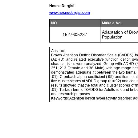
Nesne Dergisi
www.nesnedergisi.com
NO
Makale Adı
Adaptation of Brown
1527605237
Population
Abstract
Brown Attention Deficit Disorder Scale (BADDS) for 
(ADHD) and related executive function deficit s
characteristics were analyzed. Group with ADHD 
251; 213 Female and 38 Male) with age range betwe
demonstrated adequate fit between the two forms. T
.01). Cronbach alpha coefficient (.95) and item-tota
five cluster scores of ADHD group (n = 92) and contr
results showed that the total and cluster scores of 
.01). Turkish form of BADDS for Adults is found to be
and research purposes.
Keywords: Attention deficit hyperactivity disorder, adul